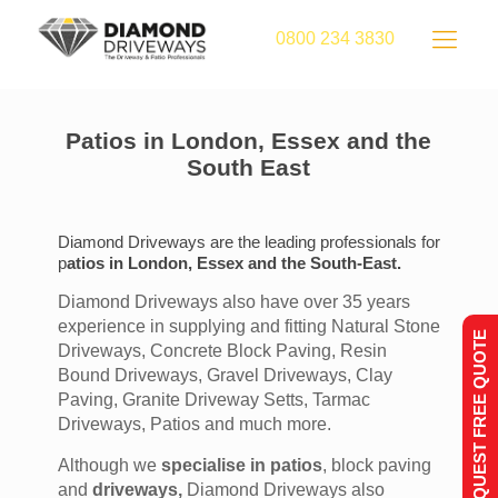
0800 234 3830
Patios in London, Essex and the
South East
Diamond Driveways are the leading professionals for
p
atios in London, Essex and the South-East.
Diamond Driveways also have over 35 years
experience in supplying and fitting Natural Stone
REQUEST FREE QUOTE
Driveways, Concrete Block Paving, Resin
Bound Driveways, Gravel Driveways, Clay
Paving, Granite Driveway Setts, Tarmac
Driveways, Patios and much more.
Although we
specialise in patios
, block paving
and
driveways,
Diamond Driveways also