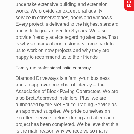
undertake extensive building and extension
works. We provide an exceptional quality
service in conservatories, doors and windows.
Every project is delivered to the highest standard
and is fully guaranteed for 3 years. We also
provide friendly advice regarding after care. That
is why so many of our customers come back to
us to work on new projects and why they are
happy to recommend us to their friends.
Family run professional patio company
Diamond Driveways is a family-run business
and an approved member of Interlay – the
Association of Block Paving Contractors. We are
also Brett Approved installers. Plus, we are
authorised by the Met Police Trading Service as
an approved supplier. We pride ourselves on
excellent service, before, during and after each
project has been completed. We believe that this
is the main reason why we receive so many