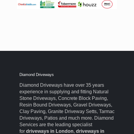
Diamond Driveways
Diamond Driveways have over 35 years
experience in supplying and fitting Natural
Stone Driveways, Concrete Block Paving,
Resin Bound Driveways, Gravel Driveways,
Clay Paving, Granite Driveway Setts, Tarmac
Driveways, Patios and much more. Diamond
Services are the leading specialist
for
driveways in London
,
driveways in