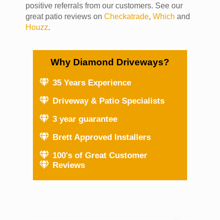
positive referrals from our customers. See our
great patio reviews on
Checkatrade
,
Which
and
Houzz
.
Why Diamond Driveways?
35 Years Experience
Driveway & Patio Specialists
3 year guarantee
Brett Approved Installers
100's of Great Customer
Reviews