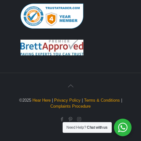
©2025
Hear Here
|
Privacy Policy
|
Terms & Conditions
|
Complaints Procedure
Need Help?
Chat with us