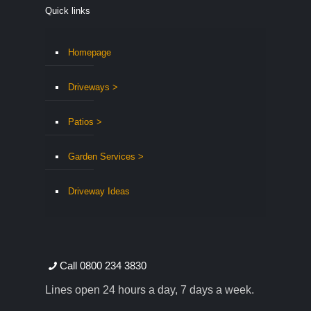
Quick links
Homepage
Driveways >
Patios >
Garden Services >
Driveway Ideas
Call 0800 234 3830
Lines open 24 hours a day, 7 days a week.