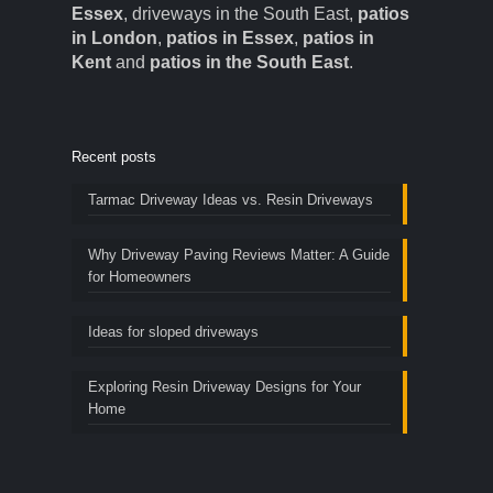
Essex
, driveways in the South East,
patios
in London
,
patios in Essex
,
patios in
Kent
and
patios in the South East
.
Recent posts
Tarmac Driveway Ideas vs. Resin Driveways
Why Driveway Paving Reviews Matter: A Guide
for Homeowners
Ideas for sloped driveways
Exploring Resin Driveway Designs for Your
Home