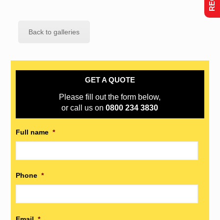
Back to galleries
GET A QUOTE
Please fill out the form below,
or call us on
0800 234 3830
Full name
*
Phone
*
Email
*