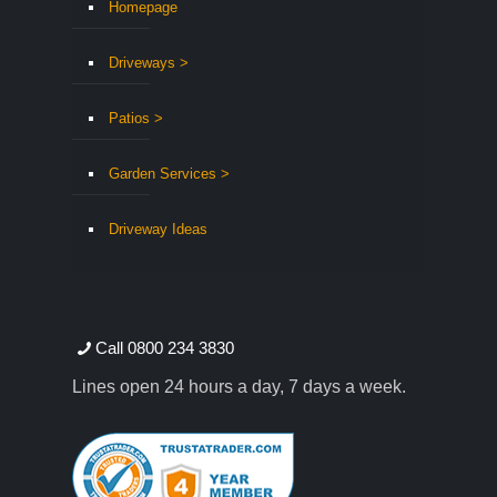
Homepage
Driveways >
Patios >
Garden Services >
Driveway Ideas
Call 0800 234 3830
Lines open 24 hours a day, 7 days a week.