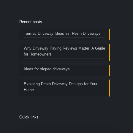
Recent posts
Tarmac Driveway Ideas vs. Resin Driveways
Why Driveway Paving Reviews Matter: A Guide
for Homeowners
Ideas for sloped driveways
Exploring Resin Driveway Designs for Your
Home
Quick links