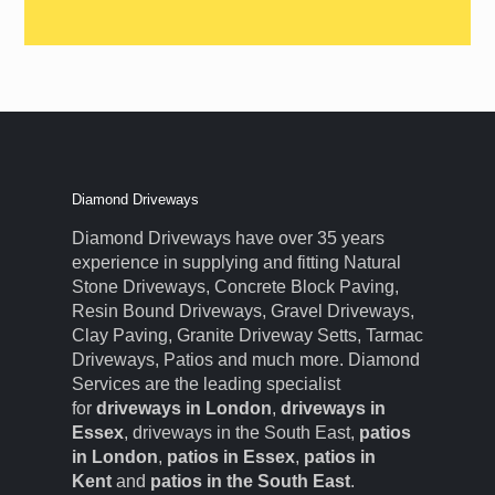
Diamond Driveways
Diamond Driveways have over 35 years
experience in supplying and fitting Natural
Stone Driveways, Concrete Block Paving,
Resin Bound Driveways, Gravel Driveways,
Clay Paving, Granite Driveway Setts, Tarmac
Driveways, Patios and much more. Diamond
Services are the leading specialist
for
driveways in London
,
driveways in
Essex
, driveways in the South East,
patios
in London
,
patios in Essex
,
patios in
Kent
and
patios in the South East
.