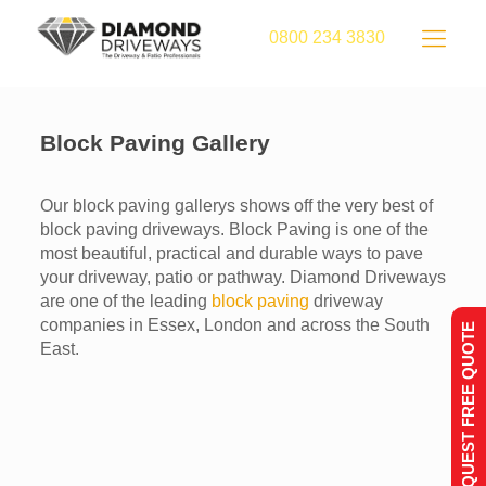
0800 234 3830
Block Paving Gallery
Our block paving gallerys shows off the very best of
block paving driveways. Block Paving is one of the
most beautiful, practical and durable ways to pave
your driveway, patio or pathway. Diamond Driveways
are one of the leading
block paving
driveway
companies in Essex, London and across the South
REQUEST FREE QUOTE
East.