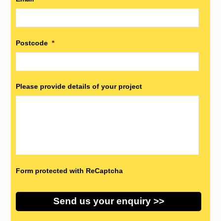
Postcode
*
Please provide details of your project
Form protected with ReCaptcha