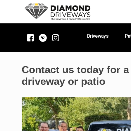
Driveways
Pa
Contact us today for a
driveway or patio