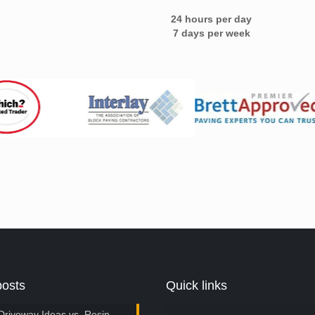
24 hours per day
7 days per week
posts
Quick links
Driveway Ideas vs. Resin