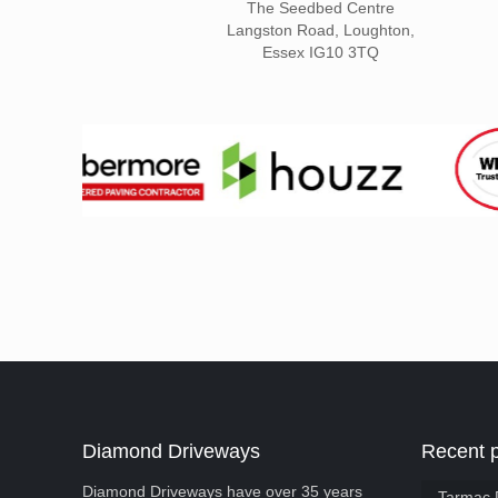
The Seedbed Centre
Langston Road, Loughton,
Essex IG10 3TQ
Diamond Driveways
Recent 
Diamond Driveways have over 35 years
Tarmac 