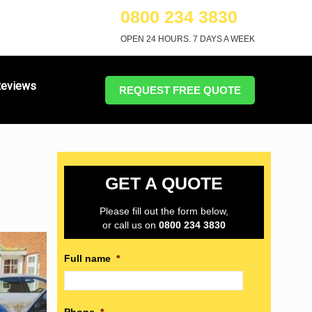
0800 234 3830
OPEN 24 HOURS. 7 DAYS A WEEK
eviews
REQUEST FREE QUOTE
GET A QUOTE
Please fill out the form below,
or call us on
0800 234 3830
Full name
*