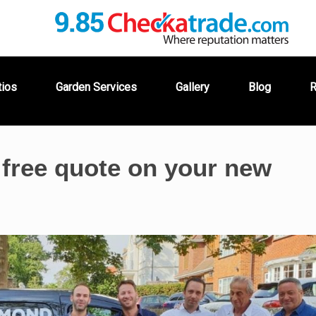
tios
Garden Services
Gallery
Blog
R
 free quote on your new