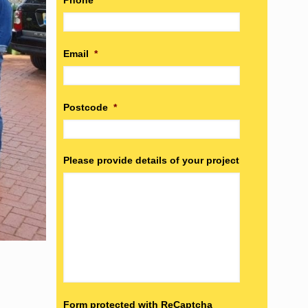
Phone
*
Email
*
Postcode
*
Please provide details of your project
Form protected with ReCaptcha