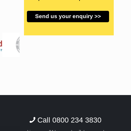
Call 0800 234 3830