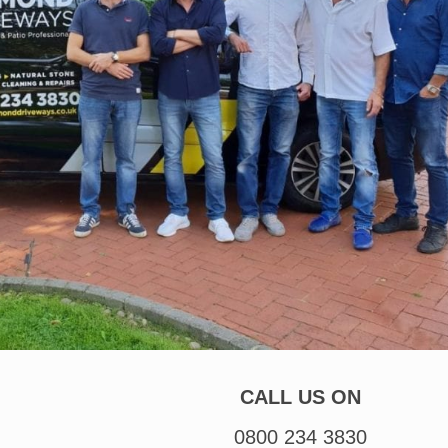
CALL US ON
0800 234 3830