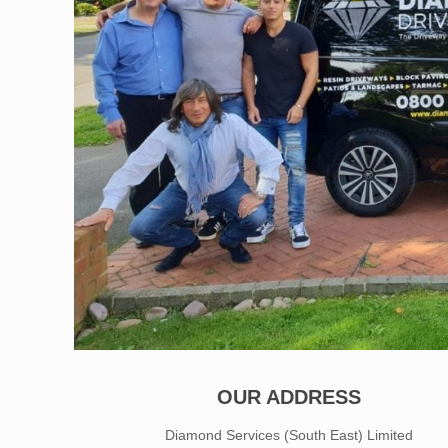
OUR ADDRESS
Diamond Services (South East) Limited