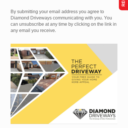
By submitting your email address you agree to
Diamond Driveways communicating with you. You
can unsubscribe at any time by clicking on the link in
any email you receive.