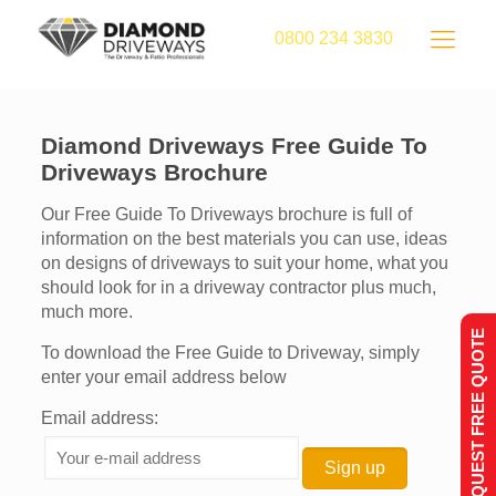
0800 234 3830
Diamond Driveways Free Guide To
Driveways Brochure
Our Free Guide To Driveways brochure is full of
information on the best materials you can use, ideas
on designs of driveways to suit your home, what you
should look for in a driveway contractor plus much,
much more.
REQUEST FREE QUOTE
To download the Free Guide to Driveway, simply
enter your email address below
Email address: