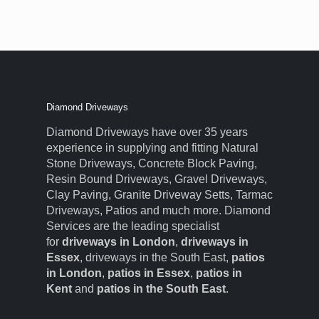
Diamond Driveways
Diamond Driveways have over 35 years
experience in supplying and fitting Natural
Stone Driveways, Concrete Block Paving,
Resin Bound Driveways, Gravel Driveways,
Clay Paving, Granite Driveway Setts, Tarmac
Driveways, Patios and much more. Diamond
Services are the leading specialist
for
driveways in London
,
driveways in
Essex
, driveways in the South East,
patios
in London
,
patios in Essex
,
patios in
Kent
and
patios in the South East
.