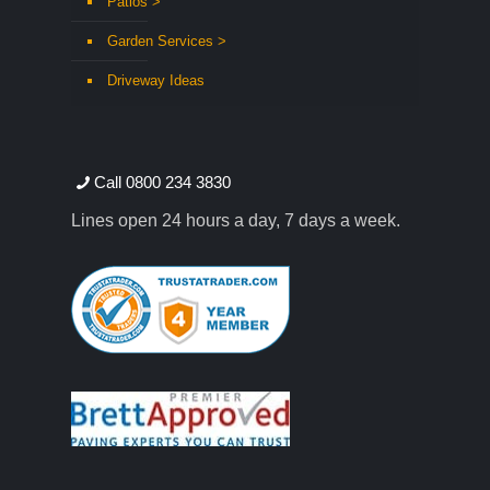
Patios >
Garden Services >
Driveway Ideas
Call 0800 234 3830
Lines open 24 hours a day, 7 days a week.