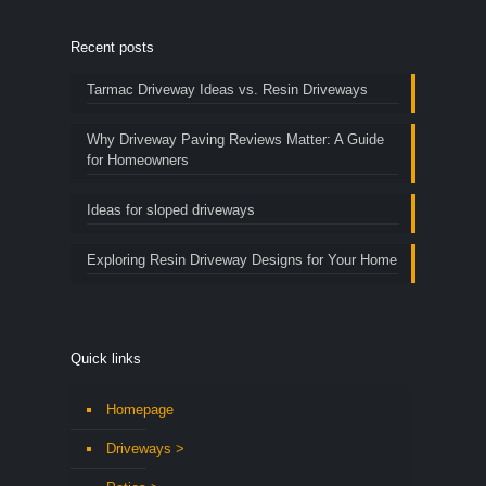
Recent posts
Tarmac Driveway Ideas vs. Resin Driveways
Why Driveway Paving Reviews Matter: A Guide
for Homeowners
Ideas for sloped driveways
Exploring Resin Driveway Designs for Your Home
Quick links
Homepage
Driveways >