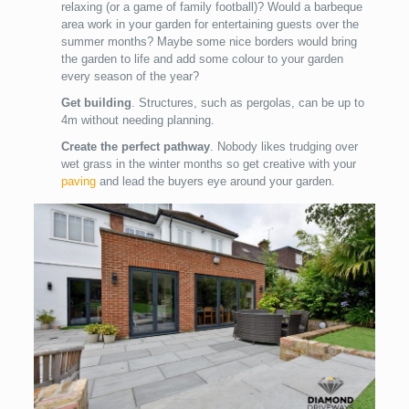
relaxing (or a game of family football)? Would a barbeque
area work in your garden for entertaining guests over the
summer months? Maybe some nice borders would bring
the garden to life and add some colour to your garden
every season of the year?
Get building
. Structures, such as pergolas, can be up to
4m without needing planning.
Create the perfect pathway
. Nobody likes trudging over
wet grass in the winter months so get creative with your
paving
and lead the buyers eye around your garden.