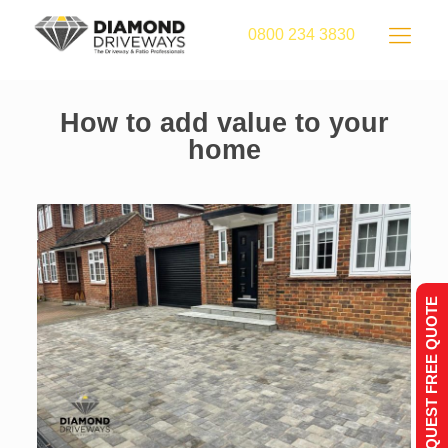
0800 234 3830
How to add value to your
home
REQUEST FREE QUOTE