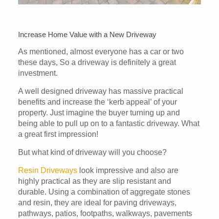
Increase Home Value with a New Driveway
As mentioned, almost everyone has a car or two
these days, So a driveway is definitely a great
investment.
A well designed driveway has massive practical
benefits and increase the ‘kerb appeal’ of your
property. Just imagine the buyer turning up and
being able to pull up on to a fantastic driveway. What
a great first impression!
But what kind of driveway will you choose?
Resin Driveways
look impressive and also are
highly practical as they are slip resistant and
durable. Using a combination of aggregate stones
and resin, they are ideal for paving driveways,
pathways, patios, footpaths, walkways, pavements