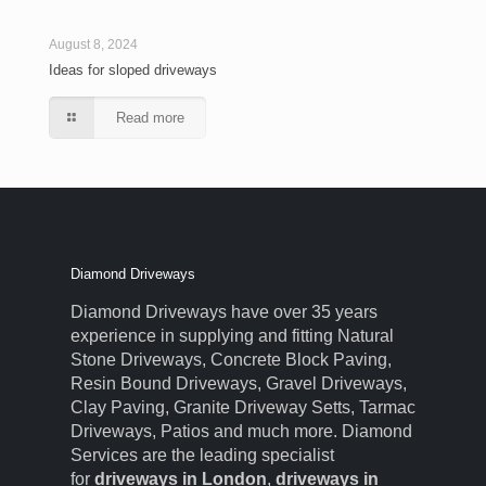
August 8, 2024
Ideas for sloped driveways
Read more
Diamond Driveways
Diamond Driveways have over 35 years
experience in supplying and fitting Natural
Stone Driveways, Concrete Block Paving,
Resin Bound Driveways, Gravel Driveways,
Clay Paving, Granite Driveway Setts, Tarmac
Driveways, Patios and much more. Diamond
Services are the leading specialist
for
driveways in London
,
driveways in