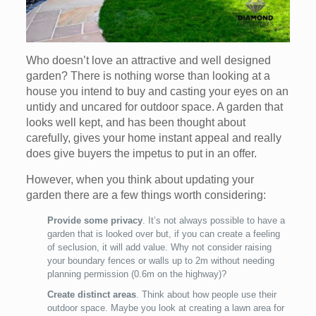
Who doesn’t love an attractive and well designed
garden? There is nothing worse than looking at a
house you intend to buy and casting your eyes on an
untidy and uncared for outdoor space. A garden that
looks well kept, and has been thought about
carefully, gives your home instant appeal and really
does give buyers the impetus to put in an offer.
However, when you think about updating your
garden there are a few things worth considering:
Provide some privacy
. It’s not always possible to have a
garden that is looked over but, if you can create a feeling
of seclusion, it will add value. Why not consider raising
your boundary fences or walls up to 2m without needing
planning permission (0.6m on the highway)?
Create distinct areas
. Think about how people use their
outdoor space. Maybe you look at creating a lawn area for