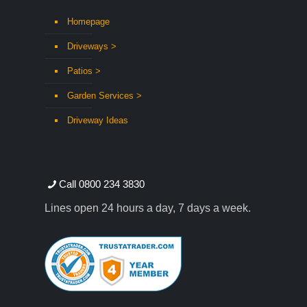
Homepage
Driveways >
Patios >
Garden Services >
Driveway Ideas
Call 0800 234 3830
Lines open 24 hours a day, 7 days a week.