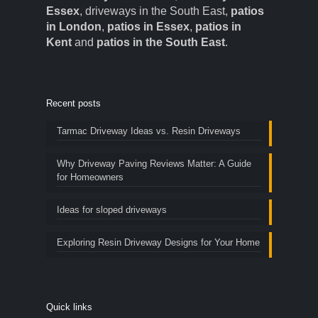
Essex
, driveways in the South East,
patios
in London
,
patios in Essex
,
patios in
Kent
and
patios in the South East
.
Recent posts
Tarmac Driveway Ideas vs. Resin Driveways
Why Driveway Paving Reviews Matter: A Guide
for Homeowners
Ideas for sloped driveways
Exploring Resin Driveway Designs for Your Home
Quick links