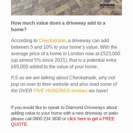
How much value does a driveway add to a
home?
According to
Checkatrade
, a driveway can add
between 5 and 10% to your home’s value. With the
average price of a home in London now at £523,000
(up almost 5% since 2021), that is a potential extra
£65,000 added to the value of your home.
P.S as we are talking about Checkatrade, why not
pop on over to their website and also read some of
the OVER
FIVE HUNDRED reviews
we have!
If you would like to speak to Diamond Driveways about
adding value to your home with a new driveway or patio
please call 0800 234 3830 or
click here to get a FREE
QUOTE
.