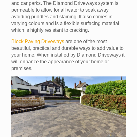
and car parks. The Diamond Driveways system is
permeable to allow for all water to soak away
avoiding puddles and staining. It also comes in
varying colours and is a flexible surfacing material
which is highly resistant to cracking.
Block Paving Driveways
are one of the most
beautiful, practical and durable ways to add value to
your home. When installed by Diamond Driveways it
will enhance the appearance of your home or
premises.