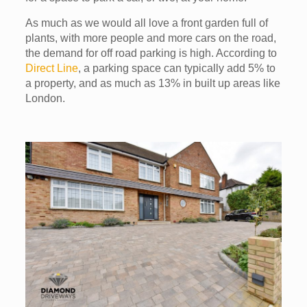
As much as we would all love a front garden full of
plants, with more people and more cars on the road,
the demand for off road parking is high. According to
Direct Line
, a parking space can typically add 5% to
a property, and as much as 13% in built up areas like
London.