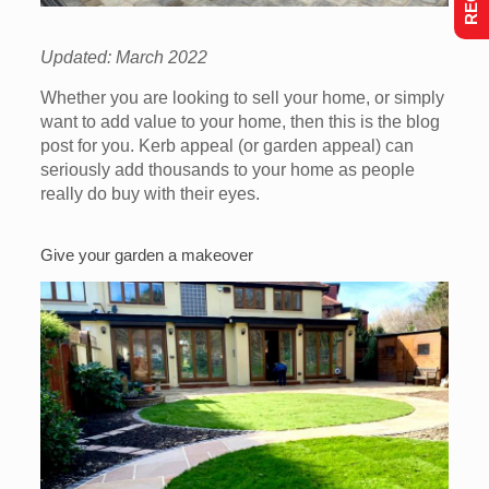
Updated: March 2022
Whether you are looking to sell your home, or simply
want to add value to your home, then this is the blog
post for you. Kerb appeal (or garden appeal) can
seriously add thousands to your home as people
really do buy with their eyes.
Give your garden a makeover