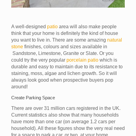
A well-designed
patio
area will also make people
think that your home is definitely the kind of house
you want to live in. There are some amazing
natural
stone
finishes, colours and sizes available in
Sandstone, Limestone, Granite or Slate. Or you
could try the very popular
porcelain patio
which is
durable and easy to maintain due to its resistance to
staining, moss, algae and lichen growth. So it will
always look good when prospective buyers pop
around!
Create Parking Space
There are over 31 million cars registered in the UK.
Current statistics also show that many households
have more than one car (on average 1.2 cars per
household). All these figures show the very real need
for a space to park a car, or two, at your home.