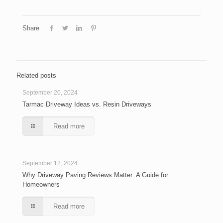
Share
Related posts
September 20, 2024
Tarmac Driveway Ideas vs. Resin Driveways
Read more
September 12, 2024
Why Driveway Paving Reviews Matter: A Guide for
Homeowners
Read more